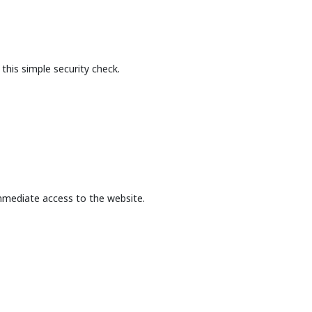
this simple security check.
mmediate access to the website.