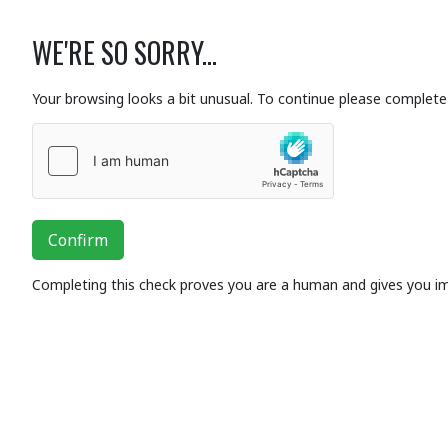
WE'RE SO SORRY...
Your browsing looks a bit unusual. To continue please complete 
Confirm
Completing this check proves you are a human and gives you i