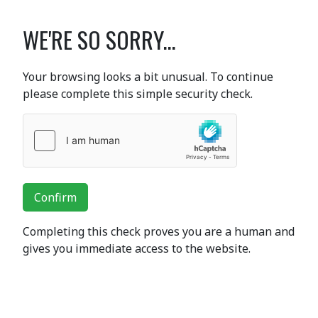
WE'RE SO SORRY...
Your browsing looks a bit unusual. To continue
please complete this simple security check.
Confirm
Completing this check proves you are a human and
gives you immediate access to the website.