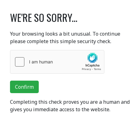
WE'RE SO SORRY...
Your browsing looks a bit unusual. To continue
please complete this simple security check.
Confirm
Completing this check proves you are a human and
gives you immediate access to the website.