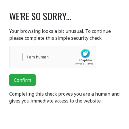
WE'RE SO SORRY...
Your browsing looks a bit unusual. To continue
please complete this simple security check.
Confirm
Completing this check proves you are a human and
gives you immediate access to the website.