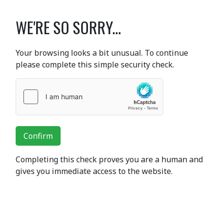
WE'RE SO SORRY...
Your browsing looks a bit unusual. To continue
please complete this simple security check.
Confirm
Completing this check proves you are a human and
gives you immediate access to the website.