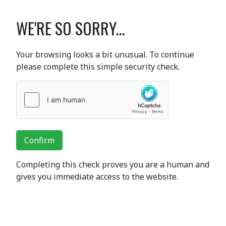
WE'RE SO SORRY...
Your browsing looks a bit unusual. To continue
please complete this simple security check.
Confirm
Completing this check proves you are a human and
gives you immediate access to the website.