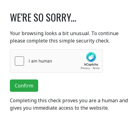
WE'RE SO SORRY...
Your browsing looks a bit unusual. To continue
please complete this simple security check.
Confirm
Completing this check proves you are a human and
gives you immediate access to the website.